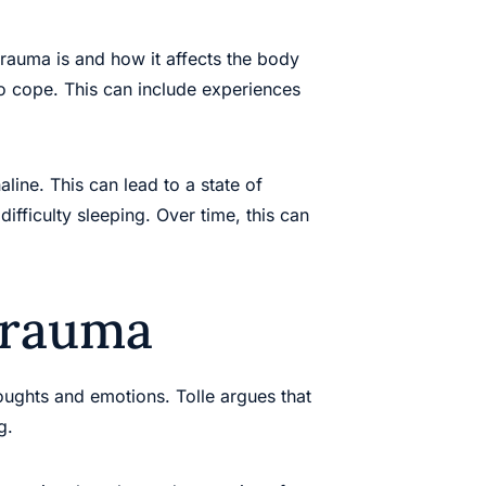
trauma is and how it affects the body
to cope. This can include experiences
ine. This can lead to a state of
ifficulty sleeping. Over time, this can
Trauma
oughts and emotions. Tolle argues that
g.