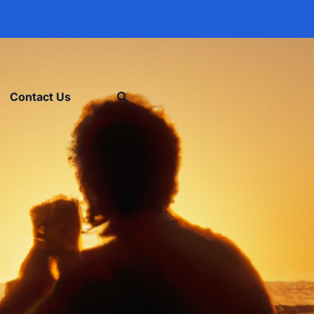
Contact Us