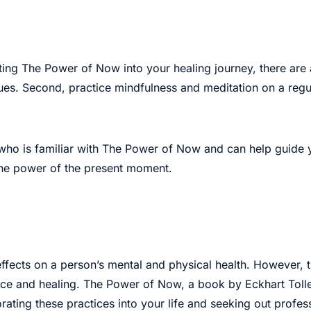
ating The Power of Now into your healing journey, there are 
ues. Second, practice mindfulness and meditation on a regul
r who is familiar with The Power of Now and can help guide 
the power of the present moment.
g effects on a person’s mental and physical health. However
ace and healing. The Power of Now, a book by Eckhart Tolle
orating these practices into your life and seeking out prof