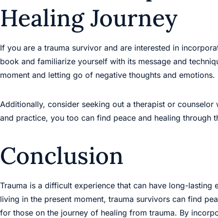
Healing Journey
If you are a trauma survivor and are interested in incorpor
book and familiarize yourself with its message and techniq
moment and letting go of negative thoughts and emotions.
Additionally, consider seeking out a therapist or counselo
and practice, you too can find peace and healing through 
Conclusion
Trauma is a difficult experience that can have long-lastin
living in the present moment, trauma survivors can find pe
for those on the journey of healing from trauma. By incorp