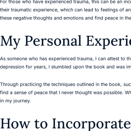
For those who have experienced trauma, this can be an incr
their traumatic experience, which can lead to feelings of a
these negative thoughts and emotions and find peace in th
My Personal Experi
As someone who has experienced trauma, I can attest to th
depression for years, I stumbled upon the book and was im
Through practicing the techniques outlined in the book, su
find a sense of peace that I never thought was possible. W
in my journey.
How to Incorporate