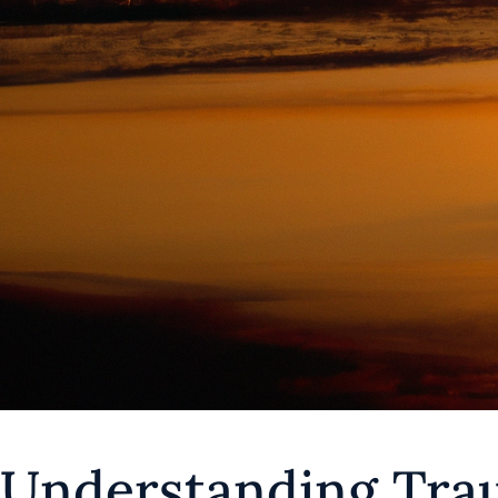
Understanding Tra