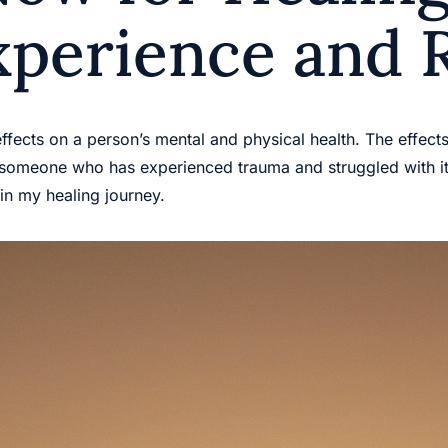
xperience and 
effects on a person’s mental and physical health. The effect
 someone who has experienced trauma and struggled with its
in my healing journey.