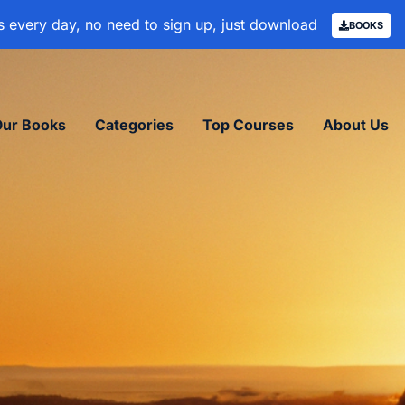
 every day, no need to sign up, just download
BOOKS
Our Books
Categories
Top Courses
About Us