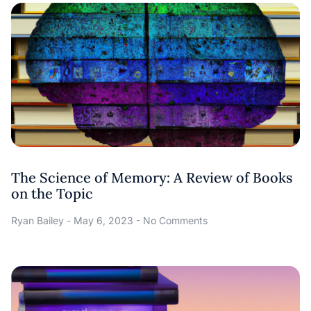
The Science of Memory: A Review of Books
on the Topic
Ryan Bailey
May 6, 2023
No Comments