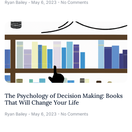
Ryan Bailey
May 6, 2023
No Comments
The Psychology of Decision Making: Books
That Will Change Your Life
Ryan Bailey
May 6, 2023
No Comments