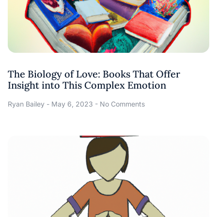
The Biology of Love: Books That Offer
Insight into This Complex Emotion
Ryan Bailey
May 6, 2023
No Comments