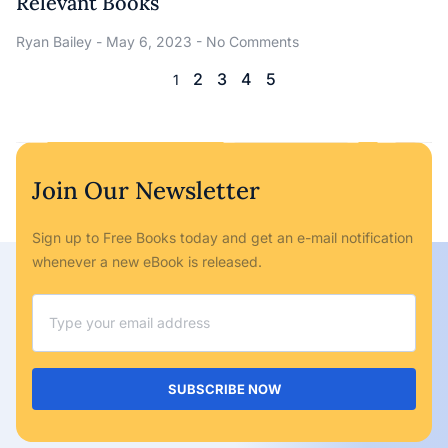
Relevant Books
Ryan Bailey
May 6, 2023
No Comments
2
3
4
5
1
Join Our Newsletter
Sign up to Free Books today and get an e-mail notification
whenever a new eBook is released.
SUBSCRIBE NOW