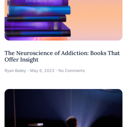
The Neuroscience of Addiction: Books That
Offer Insight
Ryan Bailey
May 6, 2023
No Comments