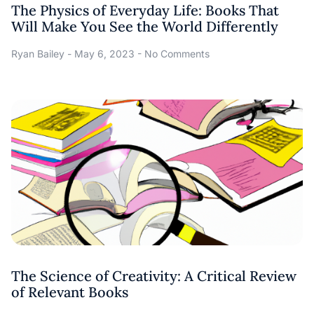
The Physics of Everyday Life: Books That
Will Make You See the World Differently
Ryan Bailey
May 6, 2023
No Comments
The Science of Creativity: A Critical Review
of Relevant Books