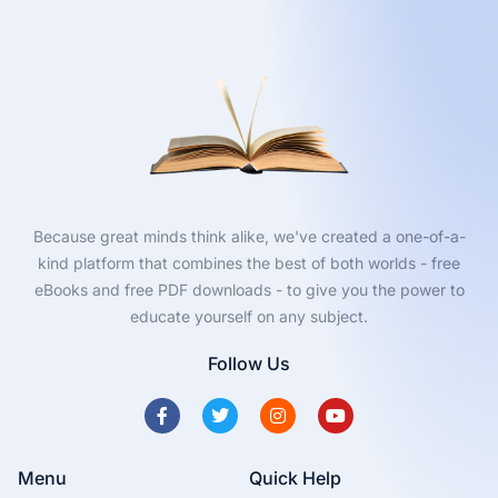
Because great minds think alike, we've created a one-of-a-
kind platform that combines the best of both worlds - free
eBooks and free PDF downloads - to give you the power to
educate yourself on any subject.
Follow Us
Menu
Quick Help