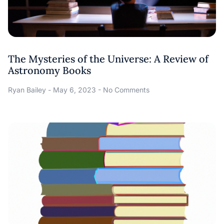
The Mysteries of the Universe: A Review of
Astronomy Books
Ryan Bailey
May 6, 2023
No Comments