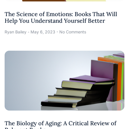
The Science of Emotions: Books That Will
Help You Understand Yourself Better
Ryan Bailey
May 6, 2023
No Comments
The Biology of Aging: A Critical Review of