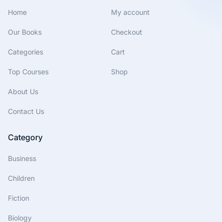
Home
My account
Our Books
Checkout
Categories
Cart
Top Courses
Shop
About Us
Contact Us
Category
Business
Children
Fiction
Biology