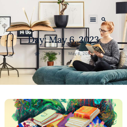
Day: May 6, 2023
Home
May 6, 2023