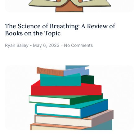
The Science of Breathing: A Review of
Books on the Topic
Ryan Bailey
May 6, 2023
No Comments