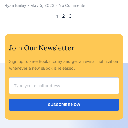
Ryan Bailey
May 5, 2023
No Comments
2
3
1
Join Our Newsletter
Sign up to Free Books today and get an e-mail notification
whenever a new eBook is released.
SUBSCRIBE NOW