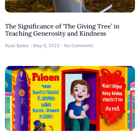
The Significance of ‘The Giving Tree’ in
Teaching Generosity and Kindness
Ryan Bailey
May 5, 2023
No Comments