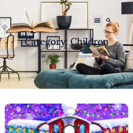
Category: Children
Home
Children