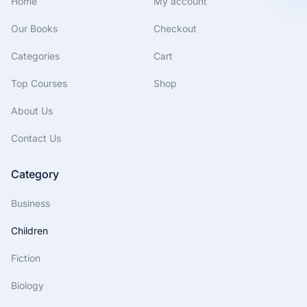
Home
My account
Our Books
Checkout
Categories
Cart
Top Courses
Shop
About Us
Contact Us
Category
Business
Children
Fiction
Biology