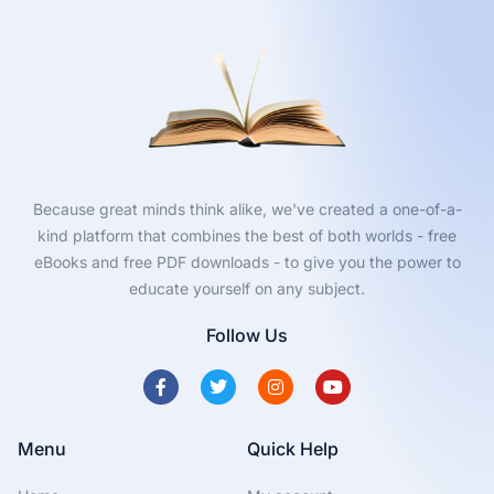
Because great minds think alike, we've created a one-of-a-
kind platform that combines the best of both worlds - free
eBooks and free PDF downloads - to give you the power to
educate yourself on any subject.
Follow Us
Menu
Quick Help