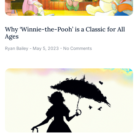
Why ‘Winnie-the-Pooh’ is a Classic for All
Ages
Ryan Bailey
May 5, 2023
No Comments