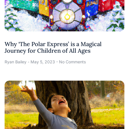
Why ‘The Polar Express’ is a Magical
Journey for Children of All Ages
Ryan Bailey
May 5, 2023
No Comments