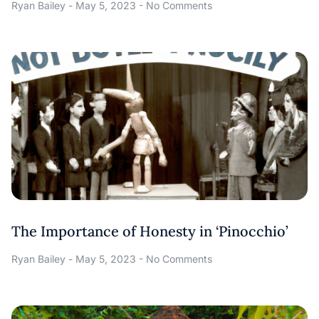
Ryan Bailey
May 5, 2023
No Comments
The Importance of Honesty in ‘Pinocchio’
Ryan Bailey
May 5, 2023
No Comments