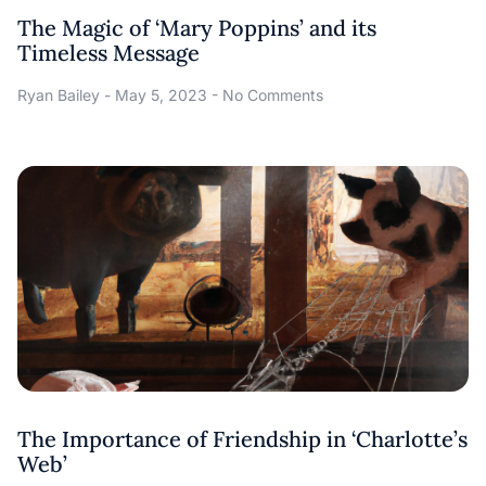
The Magic of ‘Mary Poppins’ and its
Timeless Message
Ryan Bailey
May 5, 2023
No Comments
The Importance of Friendship in ‘Charlotte’s
Web’