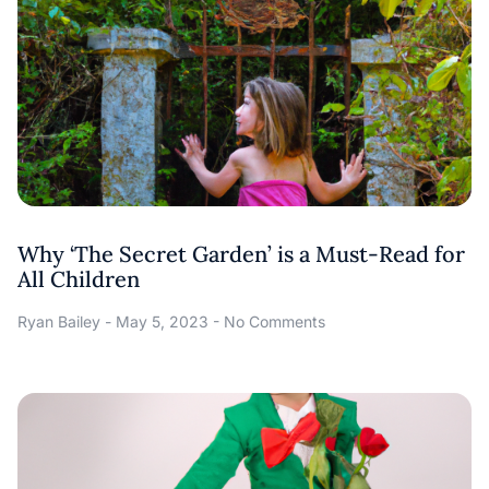
Why ‘The Secret Garden’ is a Must-Read for
All Children
Ryan Bailey
May 5, 2023
No Comments