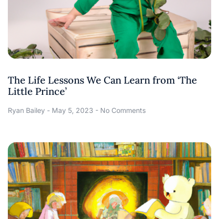
The Life Lessons We Can Learn from ‘The
Little Prince’
Ryan Bailey
May 5, 2023
No Comments