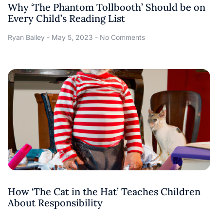
Why ‘The Phantom Tollbooth’ Should be on
Every Child’s Reading List
Ryan Bailey
May 5, 2023
No Comments
How ‘The Cat in the Hat’ Teaches Children
About Responsibility