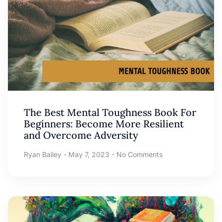
The Best Mental Toughness Book For
Beginners: Become More Resilient
and Overcome Adversity
Ryan Bailey
May 7, 2023
No Comments