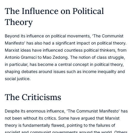
The Influence on Political
Theory
Beyond its influence on political movements, ‘The Communist
Manifesto’ has also had a significant impact on political theory.
Marxist ideas have influenced countless political thinkers, from
Antonio Gramsci to Mao Zedong. The notion of class struggle,
in particular, has become a central concept in political theory,
shaping debates around issues such as income inequality and
social justice.
The Criticisms
Despite its enormous influence, ‘The Communist Manifesto’ has
not been without its critics. Some have argued that Marxist
theory is fundamentally flawed, pointing to the failures of
socialist and communist governments around the world. Others