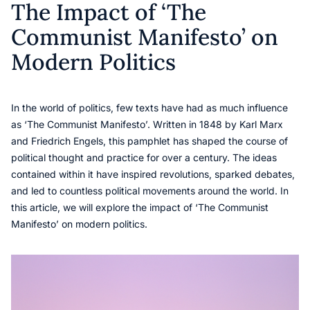
The Impact of ‘The
Communist Manifesto’ on
Modern Politics
In the world of politics, few texts have had as much influence
as ‘The Communist Manifesto’. Written in 1848 by Karl Marx
and Friedrich Engels, this pamphlet has shaped the course of
political thought and practice for over a century. The ideas
contained within it have inspired revolutions, sparked debates,
and led to countless political movements around the world. In
this article, we will explore the impact of ‘The Communist
Manifesto’ on modern politics.