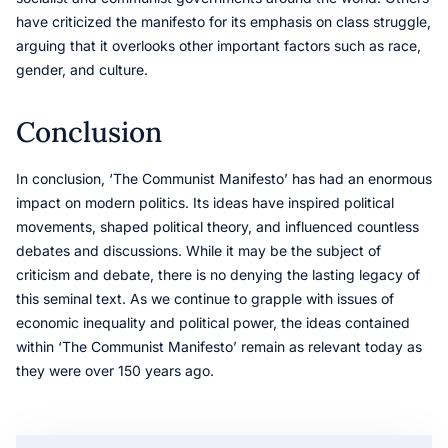
have criticized the manifesto for its emphasis on class struggle,
arguing that it overlooks other important factors such as race,
gender, and culture.
Conclusion
In conclusion, ‘The Communist Manifesto’ has had an enormous
impact on modern politics. Its ideas have inspired political
movements, shaped political theory, and influenced countless
debates and discussions. While it may be the subject of
criticism and debate, there is no denying the lasting legacy of
this seminal text. As we continue to grapple with issues of
economic inequality and political power, the ideas contained
within ‘The Communist Manifesto’ remain as relevant today as
they were over 150 years ago.