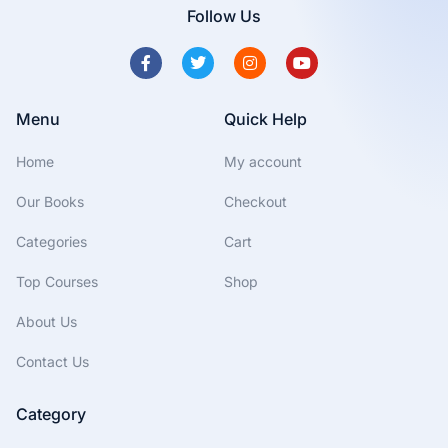
Follow Us
Menu
Quick Help
Home
My account
Our Books
Checkout
Categories
Cart
Top Courses
Shop
About Us
Contact Us
Category