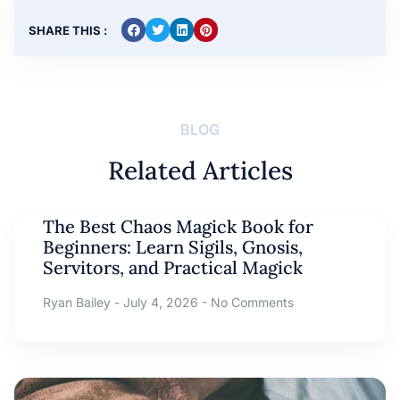
SHARE THIS :
BLOG
Related Articles
The Best Chaos Magick Book for
Beginners: Learn Sigils, Gnosis,
Servitors, and Practical Magick
Ryan Bailey
July 4, 2026
No Comments