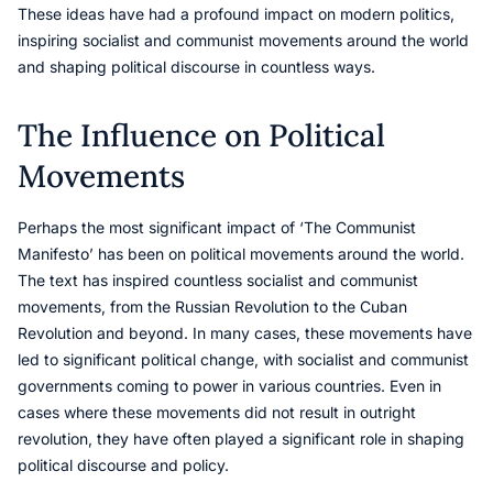
These ideas have had a profound impact on modern politics,
inspiring socialist and communist movements around the world
and shaping political discourse in countless ways.
The Influence on Political
Movements
Perhaps the most significant impact of ‘The Communist
Manifesto’ has been on political movements around the world.
The text has inspired countless socialist and communist
movements, from the Russian Revolution to the Cuban
Revolution and beyond. In many cases, these movements have
led to significant political change, with socialist and communist
governments coming to power in various countries. Even in
cases where these movements did not result in outright
revolution, they have often played a significant role in shaping
political discourse and policy.