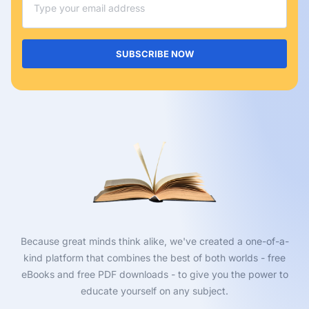
SUBSCRIBE NOW
Because great minds think alike, we've created a one-of-a-
kind platform that combines the best of both worlds - free
eBooks and free PDF downloads - to give you the power to
educate yourself on any subject.