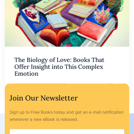
The Biology of Love: Books That
Offer Insight into This Complex
Emotion
Ryan Bailey
May 6, 2023
No Comments
Join Our Newsletter
Sign up to Free Books today and get an e-mail notification
whenever a new eBook is released.