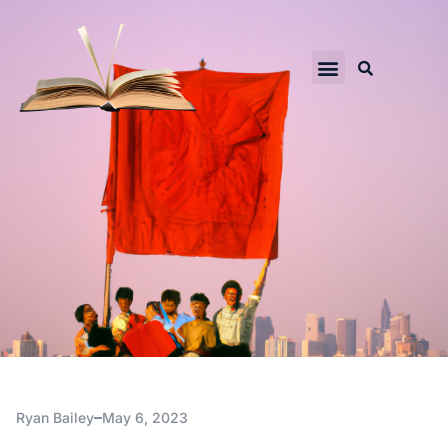
Ryan Bailey
May 6, 2023