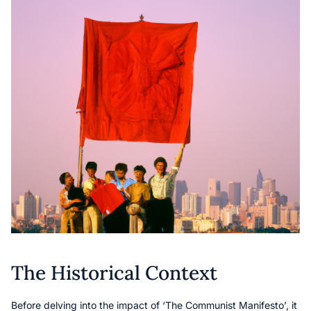
The Historical Context
Before delving into the impact of ‘The Communist Manifesto’, it