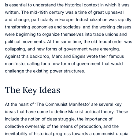
is essential to understand the historical context in which it was
written. The mid-19th century was a time of great upheaval
and change, particularly in Europe. Industrialization was rapidly
transforming economies and societies, and the working classes
were beginning to organize themselves into trade unions and
political movements. At the same time, the old feudal order was
collapsing, and new forms of government were emerging.
Against this backdrop, Marx and Engels wrote their famous
manifesto, calling for a new form of government that would
challenge the existing power structures.
The Key Ideas
At the heart of ‘The Communist Manifesto’ are several key
ideas that have come to define Marxist political theory. These
include the notion of class struggle, the importance of
collective ownership of the means of production, and the
inevitability of historical progress towards a communist utopia.