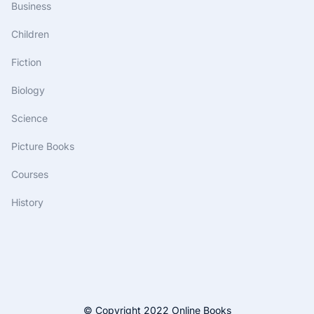
Business
Children
Fiction
Biology
Science
Picture Books
Courses
History
© Copyright 2022 Online Books