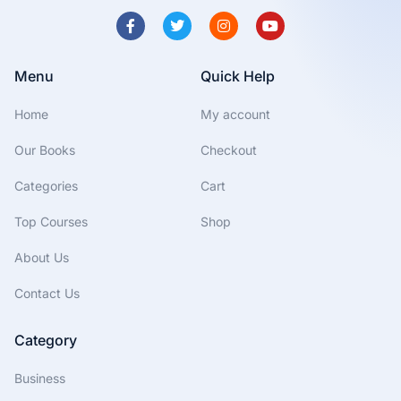
Menu
Quick Help
Home
My account
Our Books
Checkout
Categories
Cart
Top Courses
Shop
About Us
Contact Us
Category
Business