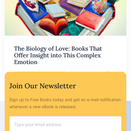
The Biology of Love: Books That
Offer Insight into This Complex
Emotion
Ryan Bailey
May 6, 2023
No Comments
Join Our Newsletter
Sign up to Free Books today and get an e-mail notification
whenever a new eBook is released.