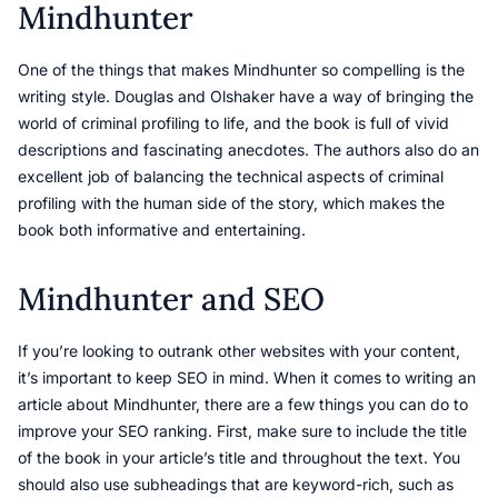
Mindhunter
One of the things that makes Mindhunter so compelling is the
writing style. Douglas and Olshaker have a way of bringing the
world of criminal profiling to life, and the book is full of vivid
descriptions and fascinating anecdotes. The authors also do an
excellent job of balancing the technical aspects of criminal
profiling with the human side of the story, which makes the
book both informative and entertaining.
Mindhunter and SEO
If you’re looking to outrank other websites with your content,
it’s important to keep SEO in mind. When it comes to writing an
article about Mindhunter, there are a few things you can do to
improve your SEO ranking. First, make sure to include the title
of the book in your article’s title and throughout the text. You
should also use subheadings that are keyword-rich, such as