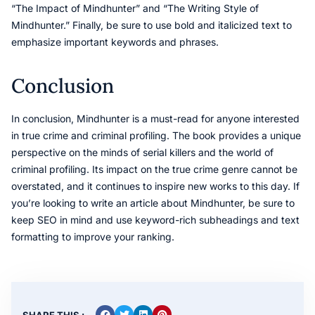
“The Impact of Mindhunter” and “The Writing Style of
Mindhunter.” Finally, be sure to use bold and italicized text to
emphasize important keywords and phrases.
Conclusion
In conclusion, Mindhunter is a must-read for anyone interested
in true crime and criminal profiling. The book provides a unique
perspective on the minds of serial killers and the world of
criminal profiling. Its impact on the true crime genre cannot be
overstated, and it continues to inspire new works to this day. If
you’re looking to write an article about Mindhunter, be sure to
keep SEO in mind and use keyword-rich subheadings and text
formatting to improve your ranking.
SHARE THIS :