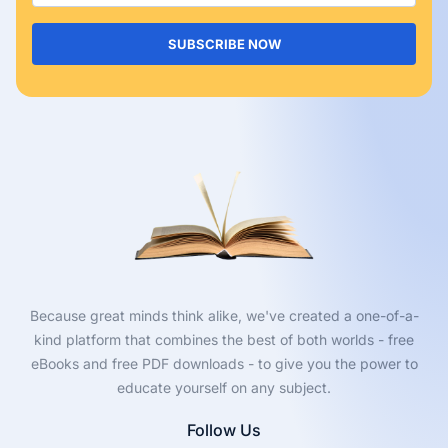
SUBSCRIBE NOW
Because great minds think alike, we've created a one-of-a-
kind platform that combines the best of both worlds - free
eBooks and free PDF downloads - to give you the power to
educate yourself on any subject.
Follow Us