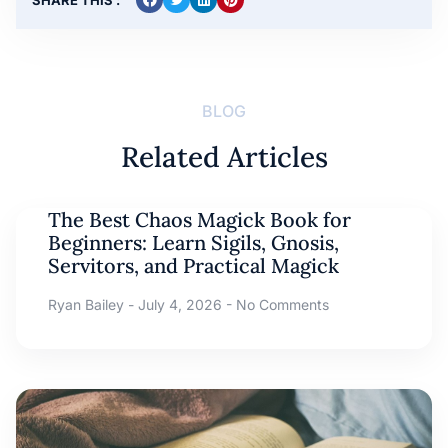
BLOG
Related Articles
The Best Chaos Magick Book for
Beginners: Learn Sigils, Gnosis,
Servitors, and Practical Magick
Ryan Bailey
July 4, 2026
No Comments