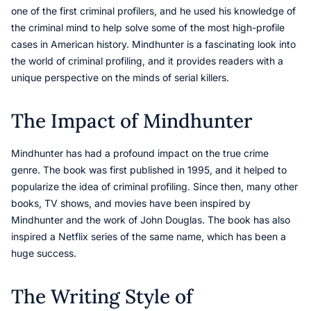
one of the first criminal profilers, and he used his knowledge of
the criminal mind to help solve some of the most high-profile
cases in American history. Mindhunter is a fascinating look into
the world of criminal profiling, and it provides readers with a
unique perspective on the minds of serial killers.
The Impact of Mindhunter
Mindhunter has had a profound impact on the true crime
genre. The book was first published in 1995, and it helped to
popularize the idea of criminal profiling. Since then, many other
books, TV shows, and movies have been inspired by
Mindhunter and the work of John Douglas. The book has also
inspired a Netflix series of the same name, which has been a
huge success.
The Writing Style of