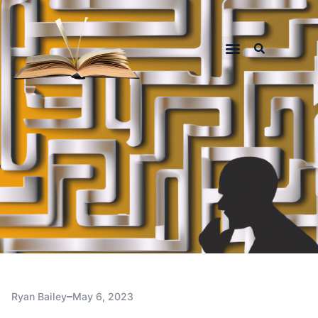
Ryan Bailey
May 6, 2023