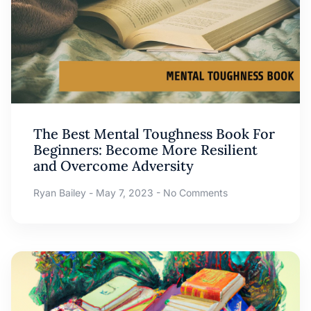
The Best Mental Toughness Book For
Beginners: Become More Resilient
and Overcome Adversity
Ryan Bailey
May 7, 2023
No Comments