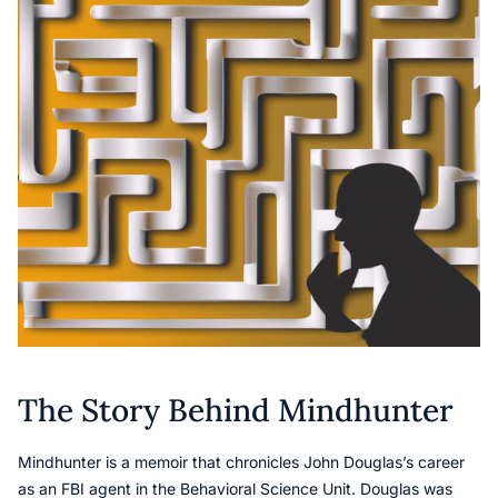
The Story Behind Mindhunter
Mindhunter is a memoir that chronicles John Douglas’s career
as an FBI agent in the Behavioral Science Unit. Douglas was