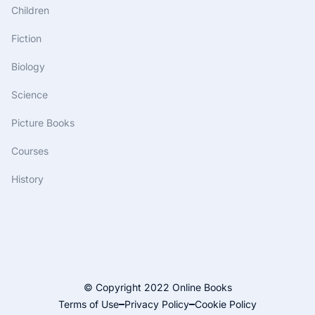
Children
Fiction
Biology
Science
Picture Books
Courses
History
© Copyright 2022 Online Books
Terms of Use
Privacy Policy
Cookie Policy