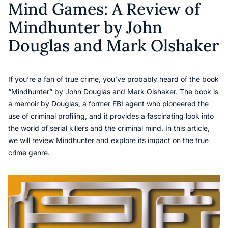
Mind Games: A Review of
Mindhunter by John
Douglas and Mark Olshaker
If you’re a fan of true crime, you’ve probably heard of the book
“Mindhunter” by John Douglas and Mark Olshaker. The book is
a memoir by Douglas, a former FBI agent who pioneered the
use of criminal profiling, and it provides a fascinating look into
the world of serial killers and the criminal mind. In this article,
we will review Mindhunter and explore its impact on the true
crime genre.