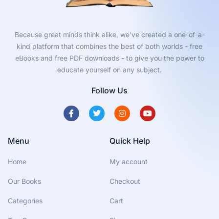
Because great minds think alike, we've created a one-of-a-
kind platform that combines the best of both worlds - free
eBooks and free PDF downloads - to give you the power to
educate yourself on any subject.
Follow Us
Menu
Quick Help
Home
My account
Our Books
Checkout
Categories
Cart