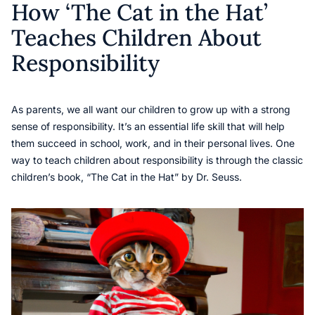
How ‘The Cat in the Hat’
Teaches Children About
Responsibility
As parents, we all want our children to grow up with a strong
sense of responsibility. It’s an essential life skill that will help
them succeed in school, work, and in their personal lives. One
way to teach children about responsibility is through the classic
children’s book, “The Cat in the Hat” by Dr. Seuss.