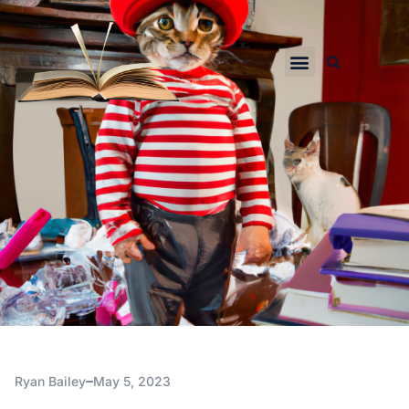
Ryan Bailey
May 5, 2023