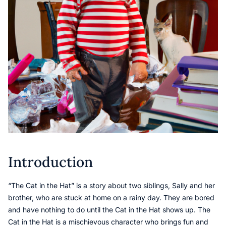
Introduction
“The Cat in the Hat” is a story about two siblings, Sally and her
brother, who are stuck at home on a rainy day. They are bored
and have nothing to do until the Cat in the Hat shows up. The
Cat in the Hat is a mischievous character who brings fun and