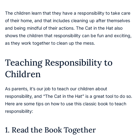
The children learn that they have a responsibility to take care
of their home, and that includes cleaning up after themselves
and being mindful of their actions. The Cat in the Hat also
shows the children that responsibility can be fun and exciting,
as they work together to clean up the mess.
Teaching Responsibility to
Children
As parents, it’s our job to teach our children about
responsibility, and “The Cat in the Hat” is a great tool to do so.
Here are some tips on how to use this classic book to teach
responsibility:
1. Read the Book Together