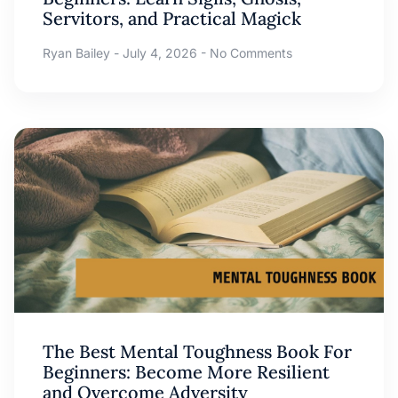
Servitors, and Practical Magick
Ryan Bailey
July 4, 2026
No Comments
The Best Mental Toughness Book For
Beginners: Become More Resilient
and Overcome Adversity