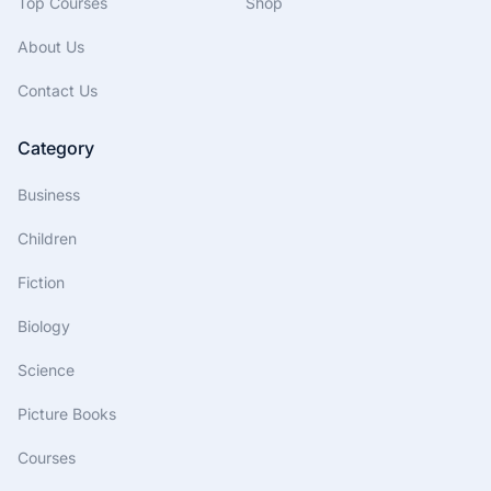
Top Courses
Shop
About Us
Contact Us
Category
Business
Children
Fiction
Biology
Science
Picture Books
Courses