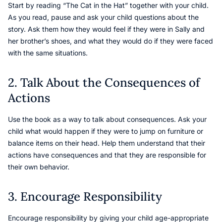
Start by reading “The Cat in the Hat” together with your child.
As you read, pause and ask your child questions about the
story. Ask them how they would feel if they were in Sally and
her brother’s shoes, and what they would do if they were faced
with the same situations.
2. Talk About the Consequences of
Actions
Use the book as a way to talk about consequences. Ask your
child what would happen if they were to jump on furniture or
balance items on their head. Help them understand that their
actions have consequences and that they are responsible for
their own behavior.
3. Encourage Responsibility
Encourage responsibility by giving your child age-appropriate