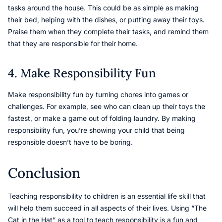
tasks around the house. This could be as simple as making
their bed, helping with the dishes, or putting away their toys.
Praise them when they complete their tasks, and remind them
that they are responsible for their home.
4. Make Responsibility Fun
Make responsibility fun by turning chores into games or
challenges. For example, see who can clean up their toys the
fastest, or make a game out of folding laundry. By making
responsibility fun, you’re showing your child that being
responsible doesn’t have to be boring.
Conclusion
Teaching responsibility to children is an essential life skill that
will help them succeed in all aspects of their lives. Using “The
Cat in the Hat” as a tool to teach responsibility is a fun and