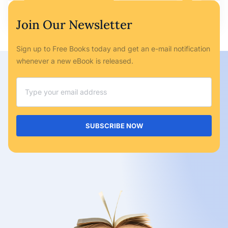
Ryan Bailey
May 6, 2023
No Comments
Join Our Newsletter
Sign up to Free Books today and get an e-mail notification
whenever a new eBook is released.
SUBSCRIBE NOW