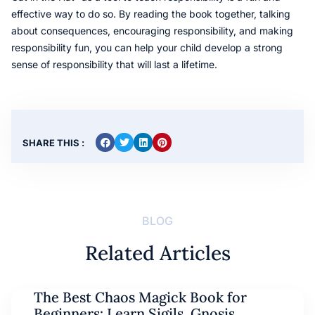
effective way to do so. By reading the book together, talking
about consequences, encouraging responsibility, and making
responsibility fun, you can help your child develop a strong
sense of responsibility that will last a lifetime.
SHARE THIS :
BLOG
Related Articles
The Best Chaos Magick Book for
Beginners: Learn Sigils, Gnosis,