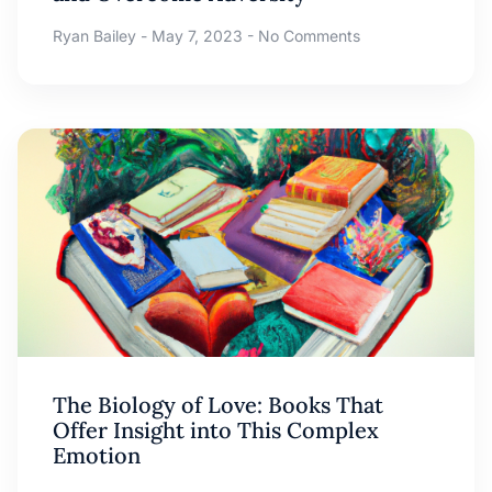
Ryan Bailey
May 7, 2023
No Comments
The Biology of Love: Books That
Offer Insight into This Complex
Emotion