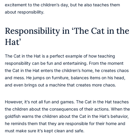
excitement to the children’s day, but he also teaches them
about responsibility.
Responsibility in ‘The Cat in the
Hat’
The Cat in the Hat is a perfect example of how teaching
responsibility can be fun and entertaining. From the moment
the Cat in the Hat enters the children’s home, he creates chaos
and mess. He jumps on furniture, balances items on his head,
and even brings out a machine that creates more chaos.
However, it’s not all fun and games. The Cat in the Hat teaches
the children about the consequences of their actions. When the
goldfish warns the children about the Cat in the Hat’s behavior,
he reminds them that they are responsible for their home and
must make sure it’s kept clean and safe.