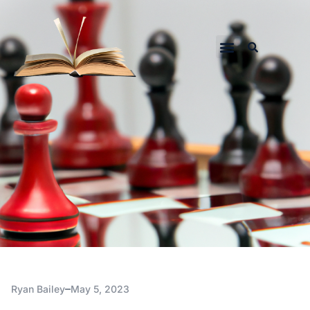
Ryan Bailey
May 5, 2023