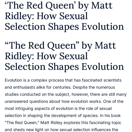
‘The Red Queen’ by Matt
Ridley: How Sexual
Selection Shapes Evolution
“The Red Queen” by Matt
Ridley: How Sexual
Selection Shapes Evolution
Evolution is a complex process that has fascinated scientists
and enthusiasts alike for centuries. Despite the numerous
studies conducted on the subject, however, there are still many
unanswered questions about how evolution works. One of the
most intriguing aspects of evolution is the role of sexual
selection in shaping the development of species. In his book
“The Red Queen,” Matt Ridley explores this fascinating topic
and sheds new light on how sexual selection influences the