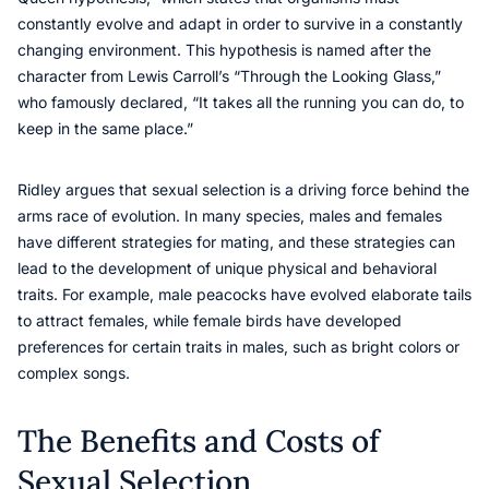
constantly evolve and adapt in order to survive in a constantly
changing environment. This hypothesis is named after the
character from Lewis Carroll’s “Through the Looking Glass,”
who famously declared, “It takes all the running you can do, to
keep in the same place.”
Ridley argues that sexual selection is a driving force behind the
arms race of evolution. In many species, males and females
have different strategies for mating, and these strategies can
lead to the development of unique physical and behavioral
traits. For example, male peacocks have evolved elaborate tails
to attract females, while female birds have developed
preferences for certain traits in males, such as bright colors or
complex songs.
The Benefits and Costs of
Sexual Selection