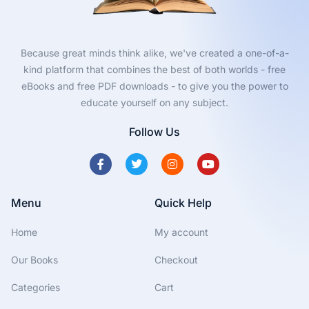
Because great minds think alike, we've created a one-of-a-
kind platform that combines the best of both worlds - free
eBooks and free PDF downloads - to give you the power to
educate yourself on any subject.
Follow Us
Menu
Quick Help
Home
My account
Our Books
Checkout
Categories
Cart