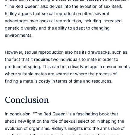
“The Red Queen” also delves into the evolution of sex itself.
Ridley argues that sexual reproduction offers several
advantages over asexual reproduction, including increased
genetic diversity and the ability to adapt to changing
environments.
However, sexual reproduction also has its drawbacks, such as
the fact that it requires two individuals to mate in order to
produce offspring. This can be a disadvantage in environments
where suitable mates are scarce or where the process of
finding a mate is costly in terms of time and resources.
Conclusion
In conclusion, “The Red Queen” is a fascinating book that
sheds new light on the role of sexual selection in shaping the
evolution of organisms. Ridley’s insights into the arms race of