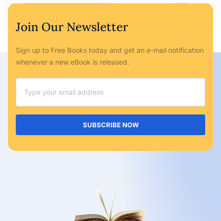
Ryan Bailey
May 6, 2023
No Comments
Join Our Newsletter
Sign up to Free Books today and get an e-mail notification
whenever a new eBook is released.
SUBSCRIBE NOW