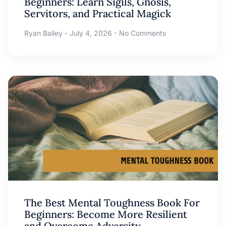
Beginners: Learn Sigils, Gnosis,
Servitors, and Practical Magick
Ryan Bailey
July 4, 2026
No Comments
The Best Mental Toughness Book For
Beginners: Become More Resilient
and Overcome Adversity