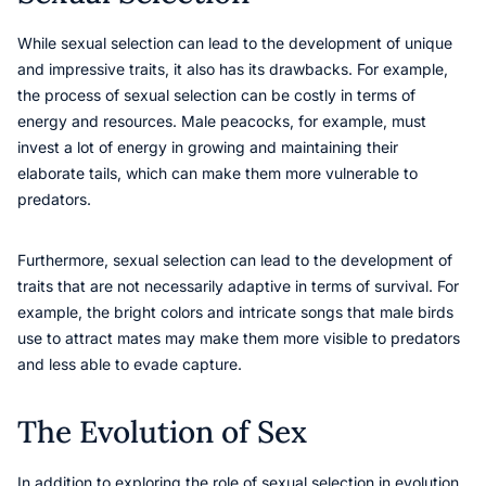
While sexual selection can lead to the development of unique
and impressive traits, it also has its drawbacks. For example,
the process of sexual selection can be costly in terms of
energy and resources. Male peacocks, for example, must
invest a lot of energy in growing and maintaining their
elaborate tails, which can make them more vulnerable to
predators.
Furthermore, sexual selection can lead to the development of
traits that are not necessarily adaptive in terms of survival. For
example, the bright colors and intricate songs that male birds
use to attract mates may make them more visible to predators
and less able to evade capture.
The Evolution of Sex
In addition to exploring the role of sexual selection in evolution,