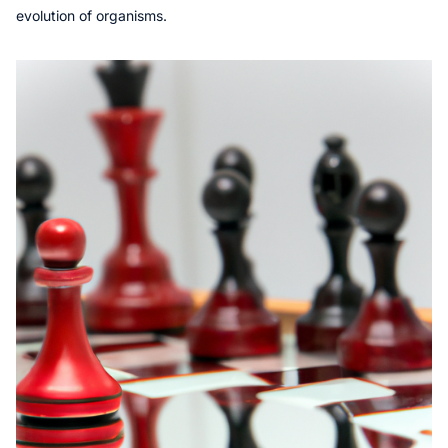
evolution of organisms.