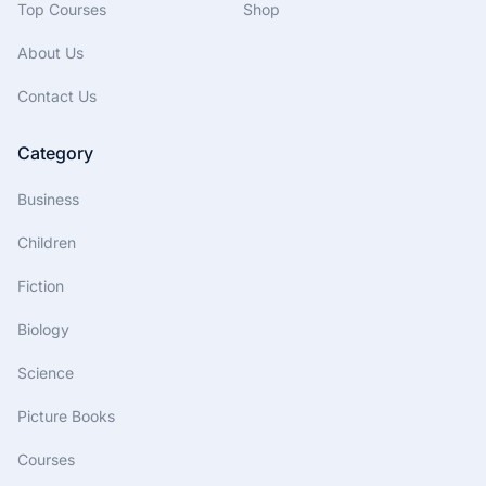
Top Courses
Shop
About Us
Contact Us
Category
Business
Children
Fiction
Biology
Science
Picture Books
Courses