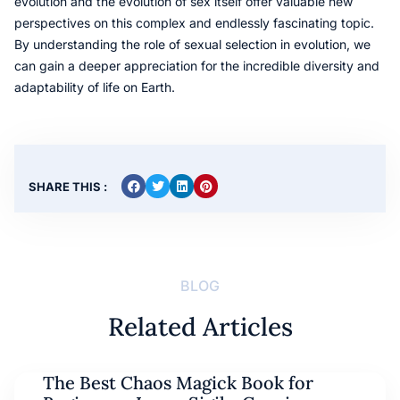
evolution and the evolution of sex itself offer valuable new
perspectives on this complex and endlessly fascinating topic.
By understanding the role of sexual selection in evolution, we
can gain a deeper appreciation for the incredible diversity and
adaptability of life on Earth.
SHARE THIS :
BLOG
Related Articles
The Best Chaos Magick Book for