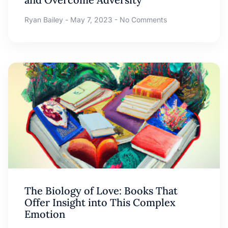
Ryan Bailey
May 7, 2023
No Comments
The Biology of Love: Books That
Offer Insight into This Complex
Emotion