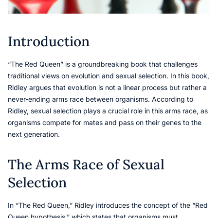
Introduction
“The Red Queen” is a groundbreaking book that challenges
traditional views on evolution and sexual selection. In this book,
Ridley argues that evolution is not a linear process but rather a
never-ending arms race between organisms. According to
Ridley, sexual selection plays a crucial role in this arms race, as
organisms compete for mates and pass on their genes to the
next generation.
The Arms Race of Sexual
Selection
In “The Red Queen,” Ridley introduces the concept of the “Red
Queen hypothesis,” which states that organisms must