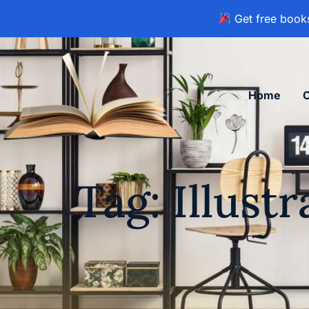
Get free books
Home
Tag: Illust