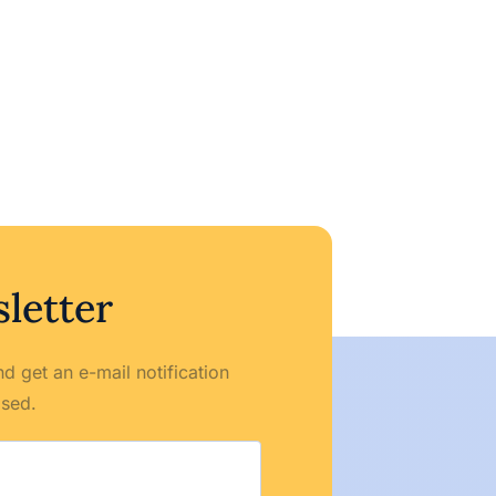
letter
d get an e-mail notification
ased.