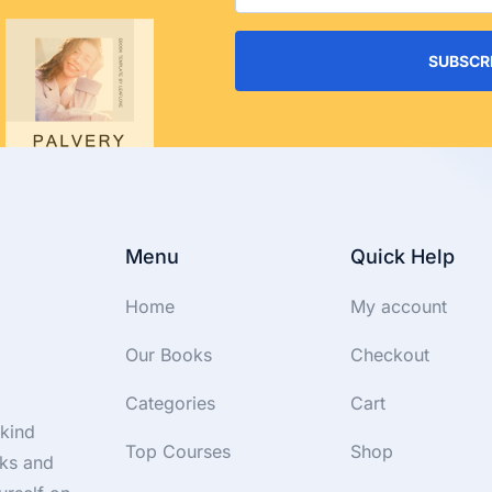
SUBSCR
Menu
Quick Help
Home
My account
Our Books
Checkout
Categories
Cart
-kind
Top Courses
Shop
oks and