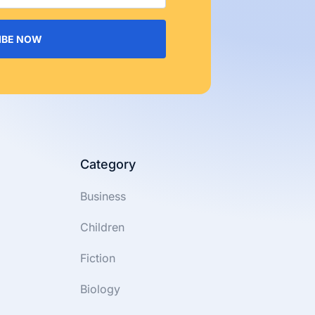
IBE NOW
Category
Business
Children
Fiction
Biology