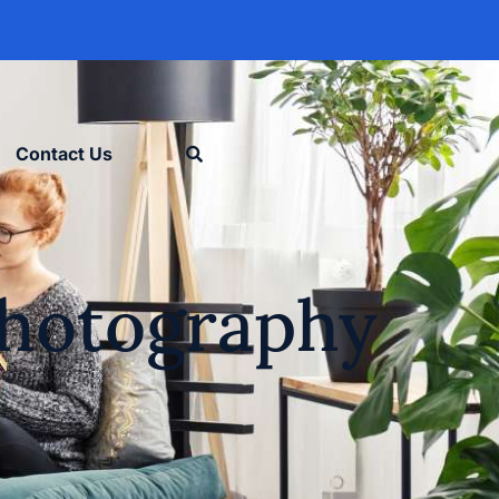
Contact Us
 Photography