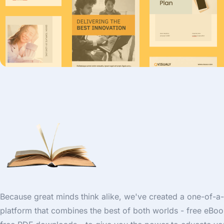
Because great minds think alike, we've created a one-of-a
platform that combines the best of both worlds - free eBo