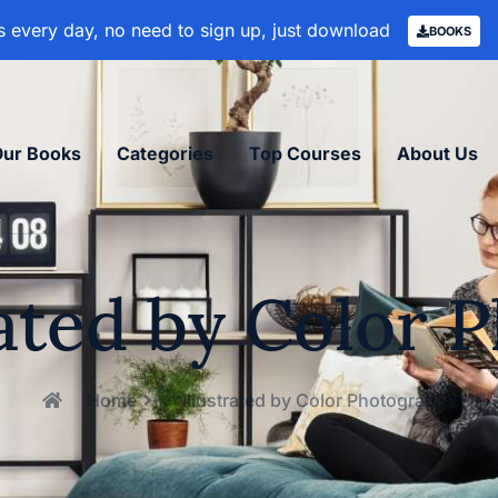
 every day, no need to sign up, just download
BOOKS
Our Books
Categories
Top Courses
About Us
rated by Color
Home
Illustrated by Color Photography