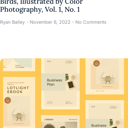
Birds, Illustrated by Color
Photography, Vol. 1, No. 1
Ryan Bailey
November 6, 2022
No Comments