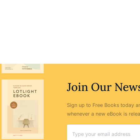
Join Our News
Sign up to Free Books today an
whenever a new eBook is rele