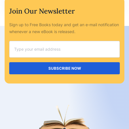
Join Our Newsletter
Sign up to Free Books today and get an e-mail notification
whenever a new eBook is released.
SUBSCRIBE NOW