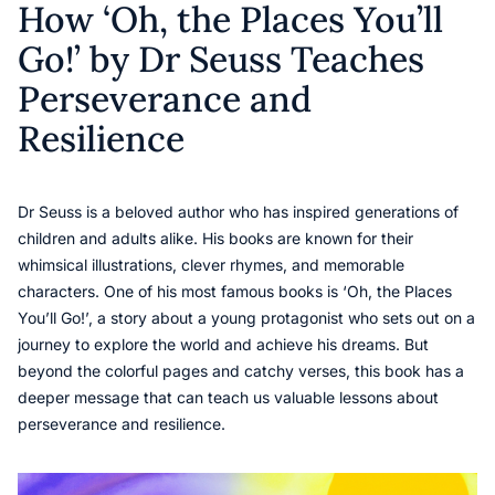
How ‘Oh, the Places You’ll
Go!’ by Dr Seuss Teaches
Perseverance and
Resilience
Dr Seuss is a beloved author who has inspired generations of
children and adults alike. His books are known for their
whimsical illustrations, clever rhymes, and memorable
characters. One of his most famous books is ‘Oh, the Places
You’ll Go!’, a story about a young protagonist who sets out on a
journey to explore the world and achieve his dreams. But
beyond the colorful pages and catchy verses, this book has a
deeper message that can teach us valuable lessons about
perseverance and resilience.