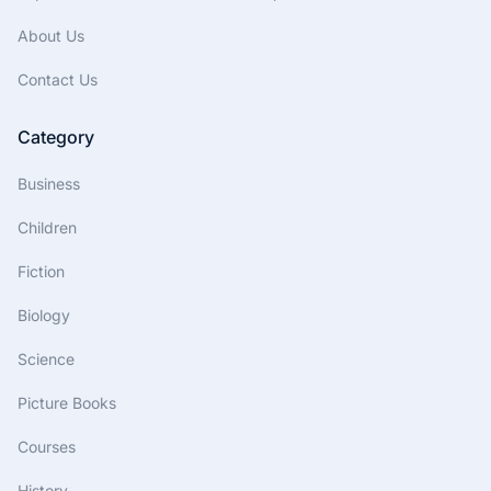
About Us
Contact Us
Category
Business
Children
Fiction
Biology
Science
Picture Books
Courses
History