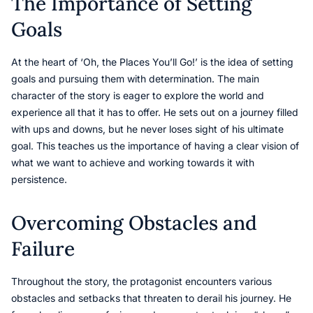
The Importance of Setting
Goals
At the heart of ‘Oh, the Places You’ll Go!’ is the idea of setting
goals and pursuing them with determination. The main
character of the story is eager to explore the world and
experience all that it has to offer. He sets out on a journey filled
with ups and downs, but he never loses sight of his ultimate
goal. This teaches us the importance of having a clear vision of
what we want to achieve and working towards it with
persistence.
Overcoming Obstacles and
Failure
Throughout the story, the protagonist encounters various
obstacles and setbacks that threaten to derail his journey. He