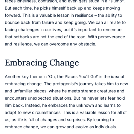
faces loneliness, confusion, and even gets stuck in a “slump”.
But each time, he picks himself back up and keeps moving
forward. This is a valuable lesson in resilience – the ability to
bounce back from failure and keep going. We can all relate to
facing challenges in our lives, but it’s important to remember
that setbacks are not the end of the road. With perseverance
and resilience, we can overcome any obstacle.
Embracing Change
Another key theme in ‘Oh, the Places You’ll Go!’ is the idea of
embracing change. The protagonist’s journey takes him to new
and unfamiliar places, where he meets strange creatures and
encounters unexpected situations. But he never lets fear hold
him back. Instead, he embraces the unknown and learns to
adapt to new circumstances. This is a valuable lesson for all of
us, as life is full of changes and surprises. By learning to
embrace change, we can grow and evolve as individuals.