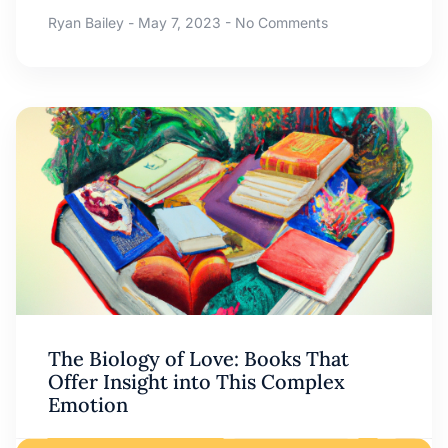
Ryan Bailey
May 7, 2023
No Comments
The Biology of Love: Books That
Offer Insight into This Complex
Emotion
Ryan Bailey
May 6, 2023
No Comments