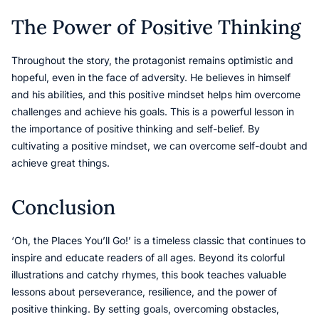
The Power of Positive Thinking
Throughout the story, the protagonist remains optimistic and
hopeful, even in the face of adversity. He believes in himself
and his abilities, and this positive mindset helps him overcome
challenges and achieve his goals. This is a powerful lesson in
the importance of positive thinking and self-belief. By
cultivating a positive mindset, we can overcome self-doubt and
achieve great things.
Conclusion
‘Oh, the Places You’ll Go!’ is a timeless classic that continues to
inspire and educate readers of all ages. Beyond its colorful
illustrations and catchy rhymes, this book teaches valuable
lessons about perseverance, resilience, and the power of
positive thinking. By setting goals, overcoming obstacles,