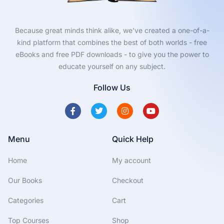
Because great minds think alike, we've created a one-of-a-
kind platform that combines the best of both worlds - free
eBooks and free PDF downloads - to give you the power to
educate yourself on any subject.
Follow Us
Menu
Quick Help
Home
My account
Our Books
Checkout
Categories
Cart
Top Courses
Shop