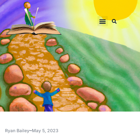
Ryan Bailey
May 5, 2023