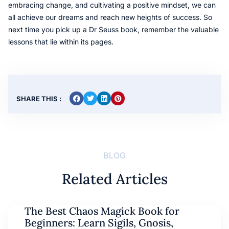
embracing change, and cultivating a positive mindset, we can
all achieve our dreams and reach new heights of success. So
next time you pick up a Dr Seuss book, remember the valuable
lessons that lie within its pages.
SHARE THIS :
BLOG
Related Articles
The Best Chaos Magick Book for
Beginners: Learn Sigils, Gnosis,