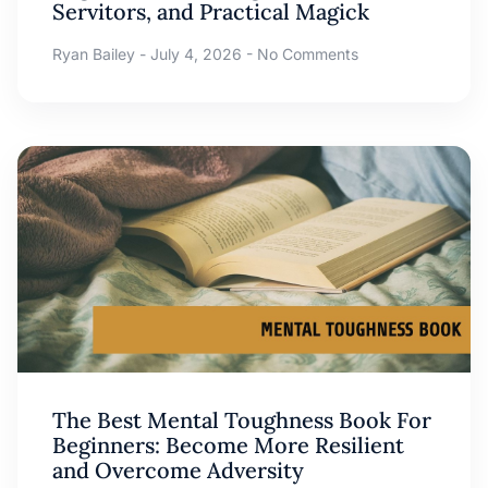
Servitors, and Practical Magick
Ryan Bailey
July 4, 2026
No Comments
The Best Mental Toughness Book For
Beginners: Become More Resilient
and Overcome Adversity